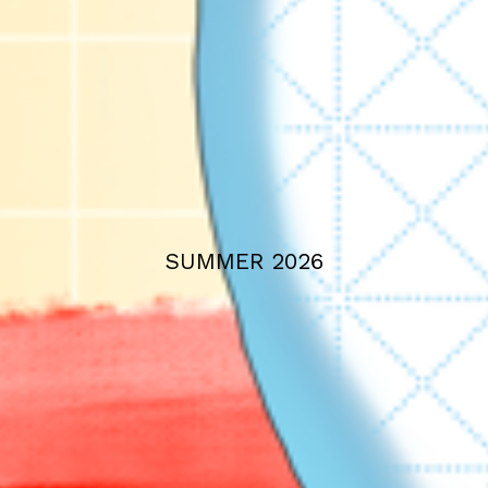
SUMMER 2026