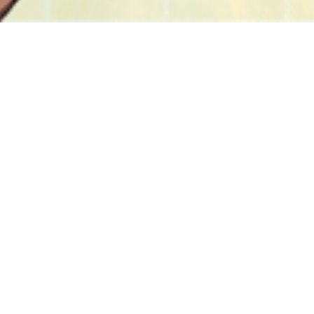
Featured
Summer Vacation Prints
Blueberry Pancakes Tee
Medium Size
$
30.00 -
$
45.00
$
50.00