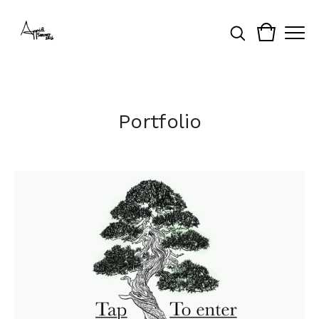
Portfolio