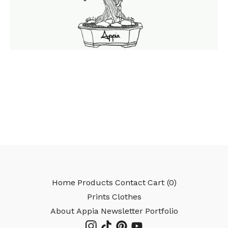
Home
Products
Contact
Cart (
0
)
Prints
Clothes
About Appia
Newsletter
Portfolio